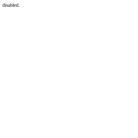
disabled.